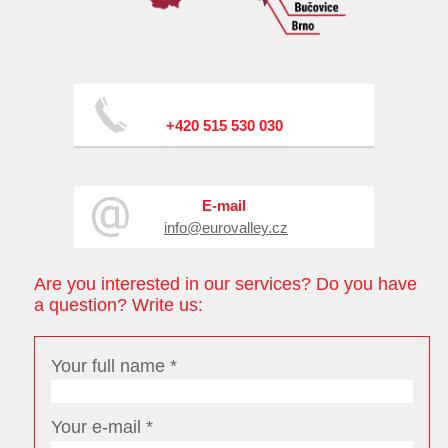
+420 515 530 030
E-mail
info@eurovalley.cz
Are you interested in our services? Do you have
a question? Write us:
Your full name *
Your e-mail *