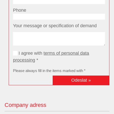
Phone
Your message or specification of demand
I agree with
terms of personal data
processing
*
Please always fill in the items marked with *
Company adress